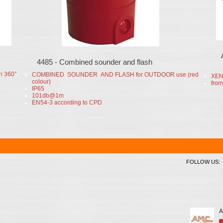
4485 - Combined sounder and flash
h 360°
COMBINED SOUNDER AND FLASH for OUTDOOR use (red
XEN
colour)
from
IP65
101db@1m
EN54-3 according to CPD
FOLLOW US: