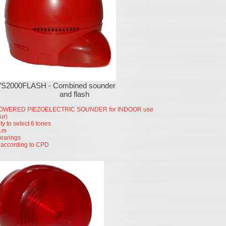
VS2000FLASH - Combined sounder
and flash
OWERED PIEZOELECTRIC SOUNDER for INDOOR use
ur)
ity to select 6 tones
1m
hearings
according to CPD