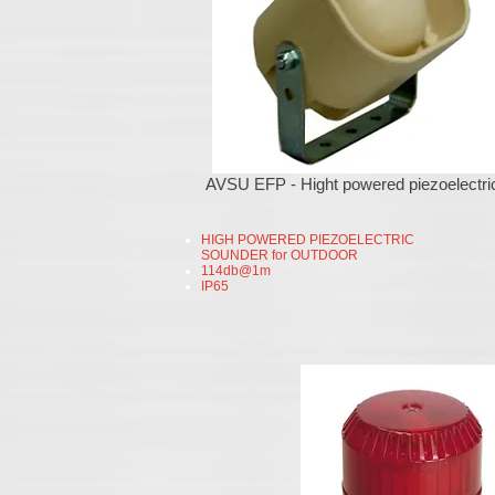
AVSU EFP - Hight powered piezoelectri
HIGH POWERED PIEZOELECTRIC
SOUNDER for OUTDOOR
114db@1m
IP65