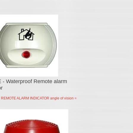
 - Waterproof Remote alarm
or
EMOTE ALARM INDICATOR angle of vision =