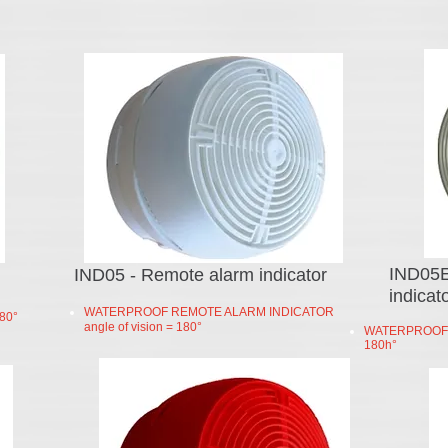
IND05E
IND05 - Remote alarm indicator
indicat
WATERPROOF REMOTE ALARM INDICATOR
80°
angle of vision = 180°
WATERPROOF R
180h°
intercoms
video doors​
intercom system price​
two way intercom
front door video