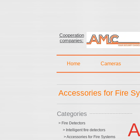
Cooperation
companies:
Home
Cameras
Accessories for Fire S
Categories
A
> Fire Detectors
> Intelligent fire detectors
> Accessories for Fire Systems