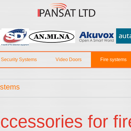
Security Systems
Video Doors
Fire systems
ystems
ccessories for fi