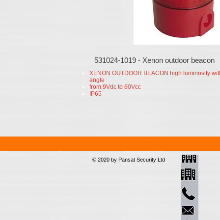
531024-1019 - Xenon outdoor beacon
XENON OUTDOOR BEACON high luminosity wit
angle
from 9Vdc to 60Vcc
IP65
© 2020 by Pansat Security Ltd