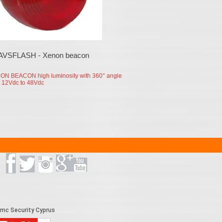
AVSFLASH - Xenon beacon
ON BEACON high luminosity with 360° angle
 12Vdc to 48Vdc