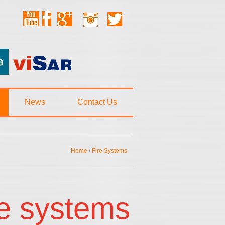
News
Contact Us
Home
/
Fire Systems
re systems