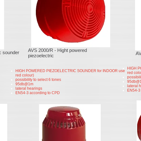
security systems
fire systems
cameras
surveilance cameras
alarm systems
συστήματα συναγερμού
συστήματα παρακολούθησης
κάμερες ασφαλείας
AVS 2000/R - Hight powered
c sounder
A
piezoelectric
HIGH P
HIGH POWERED PIEZOELECTRIC SOUNDER for INDOOR use
red colo
red colour)
possibil
possibility to select 6 tones
95db@
95db@1m
lateral 
lateral hearings
EN54-3 
EN54-3 according to CPD