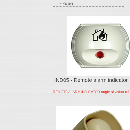
> Panels
IND05 - Remote alarm indicator
REMOTE ALARM INDICATOR angle of vision = 1