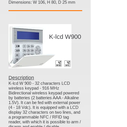
Dimensions: W 106, H 80, D 25 mm
K-lcd W900
Description
K-lcd W 900 - 32 characters LCD
wireless keypad - 916 MHz
Bidirectional wireless keypad powered
by batteries (2 batteries AAA - Alkaline
1.5V). It can be fed with external power
(4 - 18 Vdc). It is equipped with a LCD
display 32 characters on two lines, and
a programmable NFC / RFID tag
reader, with which it is possible to arm /
disarm and enable / disable