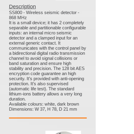
Description
SS800 - Wireless seismic detector -
868 MHz
It is a small device; it has 2 completely
separable and partitionable configurable
inputs: an internal micro seismic
detector and a clamped input for an
external generic contact. It
communicates with the control panel by
a bidirectional digital radio transmission
channel to avoid signal collisions or
band saturation and ensure high
stability and precision. The 128 bit AES
encryption code guarantee an high
security. It’s provided with anti-opening
protection. It’s also supervised
(automatic life test). The standard
lithium-ions battery allows a very long
duration.
Available colours: white, dark brown
Dimensions: W 37, H 78, D 21 mm