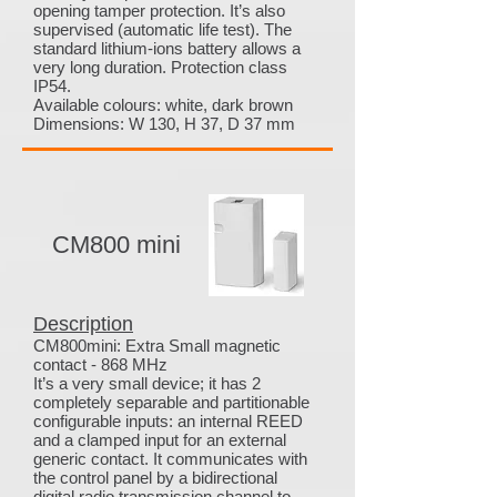
opening tamper protection. It’s also
supervised (automatic life test). The
standard lithium-ions battery allows a
very long duration. Protection class
IP54.
Available colours: white, dark brown
Dimensions: W 130, H 37, D 37 mm
CM800 mini
Description
CM800mini: Extra Small magnetic
contact - 868 MHz
It’s a very small device; it has 2
completely separable and partitionable
configurable inputs: an internal REED
and a clamped input for an external
generic contact. It communicates with
the control panel by a bidirectional
digital radio transmission channel to