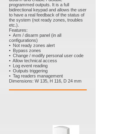
programmed outputs. It is a full
bidirectional keypad and allows the user
to have a real feedback of the status of
the system (not ready zones, troubles
etc.).
Features:
• Arm / disarm panel (in all
configurations)
• Not ready zones alert
• Bypass zones
• Change / modify personal user code
• Allow technical access
• Log event reading
• Outputs triggering
• Tag readers management
Dimensions: W 135, H 116, D 24 mm