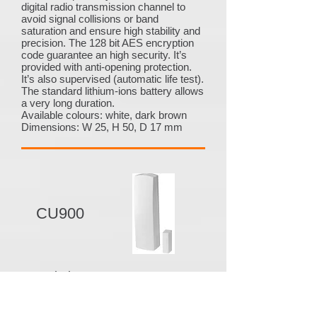
digital radio transmission channel to
avoid signal collisions or band
saturation and ensure high stability and
precision. The 128 bit AES encryption
code guarantee an high security. It’s
provided with anti-opening protection.
It’s also supervised (automatic life test).
The standard lithium-ions battery allows
a very long duration.
Available colours: white, dark brown
Dimensions: W 25, H 50, D 17 mm
CU900
Description
CU900 - Magnetic contact - 916 MHz
It has 3 completely separable and
partitionable configurable inputs: an