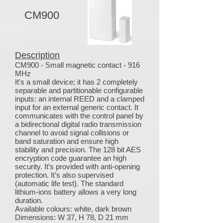
CM900
Description
CM900 - Small magnetic contact - 916
MHz
It's a small device; it has 2 completely
separable and partitionable configurable
inputs: an internal REED and a clamped
input for an external generic contact. It
communicates with the control panel by
a bidirectional digital radio transmission
channel to avoid signal collisions or
band saturation and ensure high
stability and precision. The 128 bit AES
encryption code guarantee an high
security. It’s provided with anti-opening
protection. It’s also supervised
(automatic life test). The standard
lithium-ions battery allows a very long
duration.
Available colours: white, dark brown
Dimensions: W 37, H 78, D 21 mm