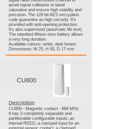
avoid signal collisions or band
saturation and ensure high stability and
precision. The 128 bit AES encryption
code guarantee an high security. It’s
provided with anti-opening protection.
It’s also supervised (automatic life test).
The standard lithium-ions battery allows
a very long duration.
Available colours: white, dark brown
Dimensions: W 25, H 50, D 17 mm
CU800
Description
CU800 - Magnetic contact - 868 MHz
It has 3 completely separable and
partitionable configurable inputs: an
internal REED, a clamped input for an
external generic contact, a clamped