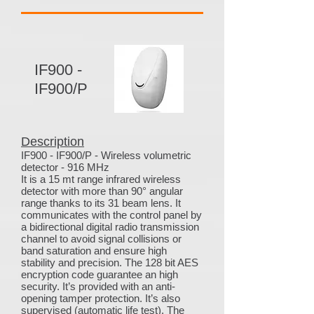
IF900 -
IF900/P
Description
IF900 - IF900/P - Wireless volumetric
detector - 916 MHz
It is a 15 mt range infrared wireless
detector with more than 90° angular
range thanks to its 31 beam lens. It
communicates with the control panel by
a bidirectional digital radio transmission
channel to avoid signal collisions or
band saturation and ensure high
stability and precision. The 128 bit AES
encryption code guarantee an high
security. It’s provided with an anti-
opening tamper protection. It’s also
supervised (automatic life test). The