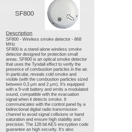
SF800
Description
SF800 - Wireless smoke detector - 868
MHz
SF800 is a stand-alone wireless smoke
detector designed for protection small
areas. SF800 is an optical smoke detector
that uses the Tyndall effect to verify the
presence of combustion particles in the air.
In particular, reveals cold smoke and
visible (with the combustion particles sized
between 0,3 μm and 2 μm). It’s equipped
with a 9-volt battery and emits a modulated
sound, compatible with the evacuation
signal when it detects smoke. It
communicates with the control panel by a
bidirectional digital radio transmission
channel to avoid signal collisions or band
saturation and ensure high stability and
precision. The 128 bit AES encryption code
guarantee an high security. It’s also