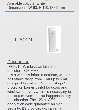
Available colours: white
Dimensions: W 60, H 110, D 46 mm
IF800/T
Description
IF800/T - Wireless curtain effect
detector - 868 MHz
It is a wireless infrared detector, with an
adjustable range from 1 mt up to 5 mt,
designed to realize a “curtain shape“
protection barrier useful for doors and
windows or everywhere is necessary to
detect a movement that happens in only
one direction. The 128 bit AES
encryption code guarantee an high
security. It’s provided with an anti-