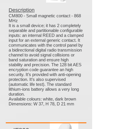
Description
CM800 - Small magnetic contact - 868
MHz
It is a small device; it has 2 completely
separable and partitionable configurable
inputs: an internal REED and a clamped
input for an external generic contact. It
communicates with the control panel by
a bidirectional digital radio transmission
channel to avoid signal collisions or
band saturation and ensure high
stability and precision. The 128 bit AES
encryption code guarantee an high
security. It’s provided with anti-opening
protection. It’s also supervised
(automatic life test). The standard
lithium-ions battery allows a very long
duration.
Available colours: white, dark brown
Dimensions: W 37, H 78, D 21 mm