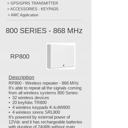
> GPS/GPRS TRANSMITTER
> ACCESSORIES - KEYPADS
> AMC Application
800 SERIES - 868 MHz
RP800
Description
RP800 - Wireless repeater - 868 MHz
It's able to repeat all the signals coming
from all wireless systems 800 Series:
• 32 wireless devices
• 20 keyfobs TR800
• 4 wireless keypads K-lcdW800
• 4 wireless sirens SRL800
It’s powered by external power of
12Vdc and it has rechargeable batteries
with duration of 24/48h without main