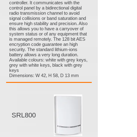
controller. It communicates with the
control panel by a bidirectional digital
radio transmission channel to avoid
signal collisions or band saturation and
ensure high stability and precision. Also
this allows you to have a carryover of
system status or of any equipment that
is managed remotely. The 128 bit AES
encryption code guarantee an high
security. The standard lithium-ions
battery allows a very long duration.
Available colours: white with grey keys,
grey with white keys, black with grey
keys
Dimensions: W 42, H 58, D 13 mm
SRL800