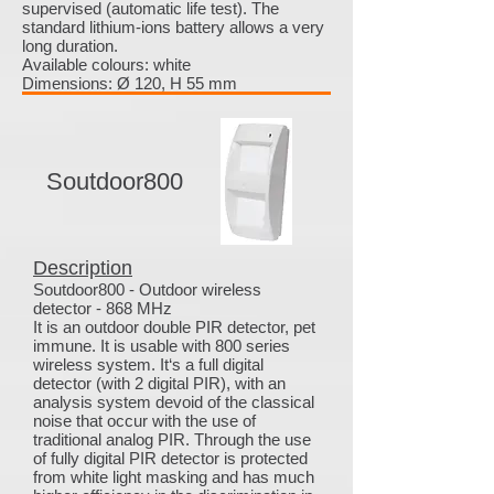
supervised (automatic life test). The
standard lithium-ions battery allows a very
long duration.
Available colours: white
Dimensions: Ø 120, H 55 mm
Soutdoor800
Description
Soutdoor800 - Outdoor wireless
detector - 868 MHz
It is an outdoor double PIR detector, pet
immune. It is usable with 800 series
wireless system. It‘s a full digital
detector (with 2 digital PIR), with an
analysis system devoid of the classical
noise that occur with the use of
traditional analog PIR. Through the use
of fully digital PIR detector is protected
from white light masking and has much