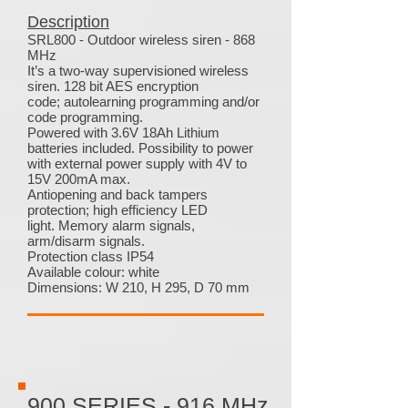
Description
SRL800 - Outdoor wireless siren - 868
MHz
It’s a two-way supervisioned wireless
siren. 128 bit AES encryption
code; autolearning programming and/or
code programming.
Powered with 3.6V 18Ah Lithium
batteries included. Possibility to power
with external power supply with 4V to
15V 200mA max.
Antiopening and back tampers
protection; high efficiency LED
light. Memory alarm signals,
arm/disarm signals.
Protection class IP54
Available colour: white
Dimensions: W 210, H 295, D 70 mm
900 SERIES - 916 MHz