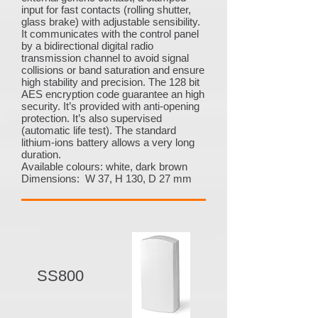
input for fast contacts (rolling shutter,
glass brake) with adjustable sensibility.
It communicates with the control panel
by a bidirectional digital radio
transmission channel to avoid signal
collisions or band saturation and ensure
high stability and precision. The 128 bit
AES encryption code guarantee an high
security. It’s provided with anti-opening
protection. It’s also supervised
(automatic life test). The standard
lithium-ions battery allows a very long
duration.
Available colours: white, dark brown
Dimensions: W 37, H 130, D 27 mm
SS800