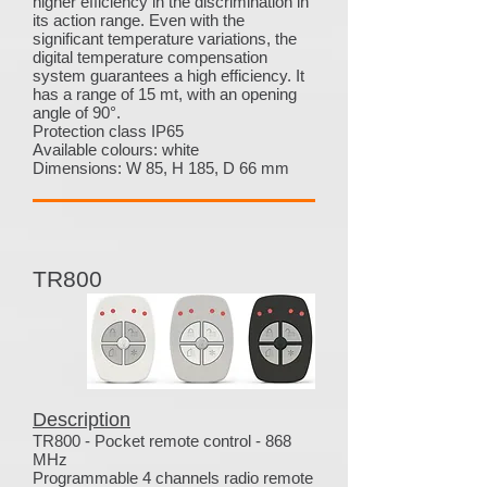
higher efficiency in the discrimination in
its action range. Even with the
significant temperature variations, the
digital temperature compensation
system guarantees a high efficiency. It
has a range of 15 mt, with an opening
angle of 90°.
Protection class IP65
Available colours: white
Dimensions: W 85, H 185, D 66 mm
TR800
Description
TR800 - Pocket remote control - 868
MHz
Programmable 4 channels radio remote