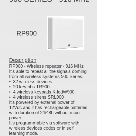
RP900
Description
RP900 - Wireless repeater - 916 MHz
It's able to repeat all the signals coming
from all wireless systems 900 Series:
• 32 wireless devices
• 20 keyfobs TR900
• 4 wireless keypads K-lcdW900
• 4 wireless sirens SRL900
It’s powered by external power of
12Vdc and it has rechargeable batteries
with duration of 24/48h without main
power.
It’s programmable via software with
wireless devices codes or in self
learning mode.