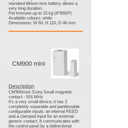
standard lithium-ions battery allows a
very long duration.
Pet Immune up to 15 kg (IF900/P)
Available colours: white
Dimensions: W 60, H 110, D 46 mm
CM900 mini
Description
CM900mini: Extra Small magnetic
contact - 916 MHz
It’s a very small device; it has 2
completely separable and partitionable
configurable inputs: an internal REED
and a clamped input for an external
generic contact. It communicates with
the control panel by a bidirectional