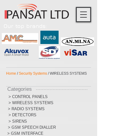
Our top brands:
Home
/
Security Systems
/ WIRELESS SYSTEMS
Categories
> CONTROL PANELS
> WIRELESS SYSTEMS
> RADIO SYSTEMS
> DETECTORS
> SIRENS
> GSM SPEECH DIALLER
> GSM INTERFACE