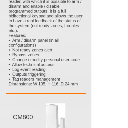
reader, with which it is possible to arm /
disarm and enable / disable
programmed outputs. It is a full
bidirectional keypad and allows the user
to have a real feedback of the status of
the system (not ready zones, troubles
etc.).
Features:
• Arm / disarm panel (in all
configurations)
• Not ready zones alert
• Bypass zones
• Change / modify personal user code
• Allow technical access
• Log event reading
• Outputs triggering
• Tag readers management
Dimensions: W 135, H 116, D 24 mm
CM800