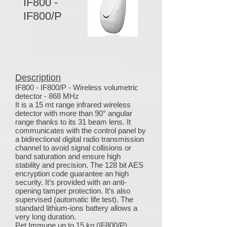
IF800 -
IF800/P
Description
IF800 - IF800/P - Wireless volumetric
detector - 868 MHz
It is a 15 mt range infrared wireless
detector with more than 90° angular
range thanks to its 31 beam lens. It
communicates with the control panel by
a bidirectional digital radio transmission
channel to avoid signal collisions or
band saturation and ensure high
stability and precision. The 128 bit AES
encryption code guarantee an high
security. It’s provided with an anti-
opening tamper protection. It’s also
supervised (automatic life test). The
standard lithium-ions battery allows a
very long duration.
Pet Immune up to 15 kg (IF800/P)