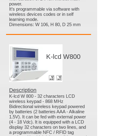
power.
It’s programmable via software with
wireless devices codes or in self
learning mode.
Dimensions: W 106, H 80, D 25 mm
K-lcd W800
Description
K-lcd W 800 - 32 characters LCD
wireless keypad - 868 MHz
Bidirectional wireless keypad powered
by batteries (2 batteries AAA - Alkaline
1.5V). It can be fed with external power
(4 - 18 Vdc). It is equipped with a LCD
display 32 characters on two lines, and
a programmable NFC / RFID tag