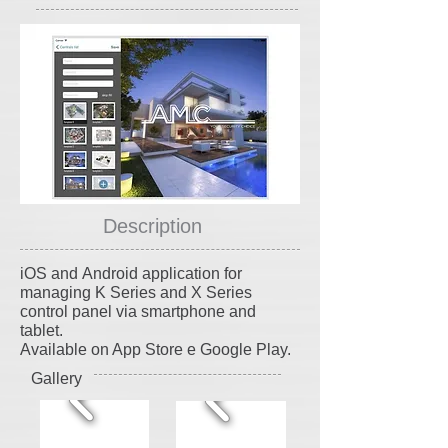
Description
iOS and Android application for
managing K Series and X Series
control panel via smartphone and
tablet.
Available on App Store e Google Play.
Gallery