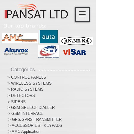
Our top brands:
Categories
> CONTROL PANELS
> WIRELESS SYSTEMS
> RADIO SYSTEMS
> DETECTORS
> SIRENS
> GSM SPEECH DIALLER
> GSM INTERFACE
> GPS/GPRS TRANSMITTER
> ACCESSORIES - KEYPADS
> AMC Application