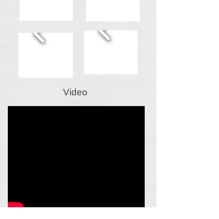
Video