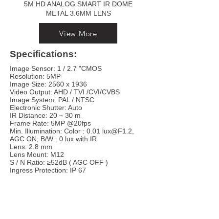
5M HD ANALOG SMART IR DOME
METAL 3.6MM LENS
View More
Specifications:
Image Sensor: 1 / 2.7 "CMOS
Resolution: 5MP
Image Size: 2560 x 1936
Video Output: AHD / TVI /CVI/CVBS
Image System: PAL / NTSC
Electronic Shutter: Auto
IR Distance: 20 ~ 30 m
Frame Rate: 5MP @20fps
Min. Illumination: Color : 0.01 lux@F1.2,
AGC ON; B/W : 0 lux with IR
Lens: 2.8 mm
Lens Mount: M12
S / N Ratio: ≥52dB ( AGC OFF )
Ingress Protection: IP 67