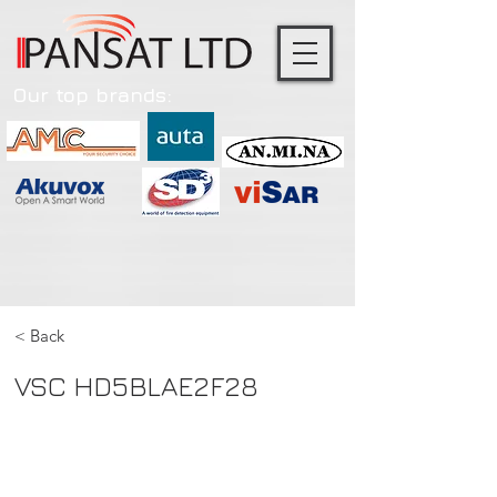
Our top brands:
< Back
VSC HD5BLAE2F28