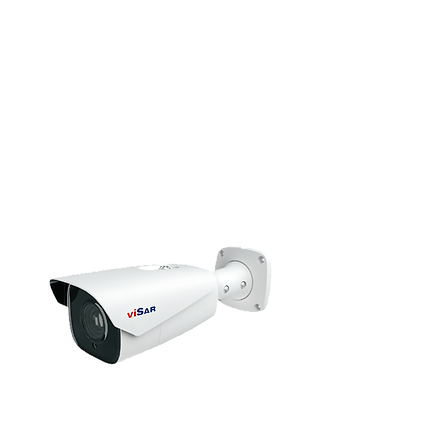
HD Camera
Bullet