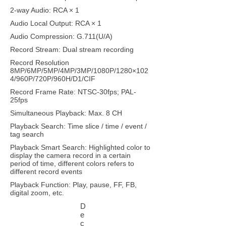
2-way Audio: RCA × 1
Audio Local Output: RCA × 1
Audio Compression: G.711(U/A)
Record Stream: Dual stream recording
Record Resolution
8MP/6MP/5MP/4MP/3MP/1080P/1280×102
4/960P/720P/960H/D1/CIF
Record Frame Rate: NTSC-30fps; PAL-
25fps
Simultaneous Playback: Max. 8 CH
Playback Search: Time slice / time / event /
tag search
Playback Smart Search: Highlighted color to
display the camera record in a certain
period of time, different colors refers to
different record events
Playback Function: Play, pause, FF, FB,
digital zoom, etc.
D
e
c