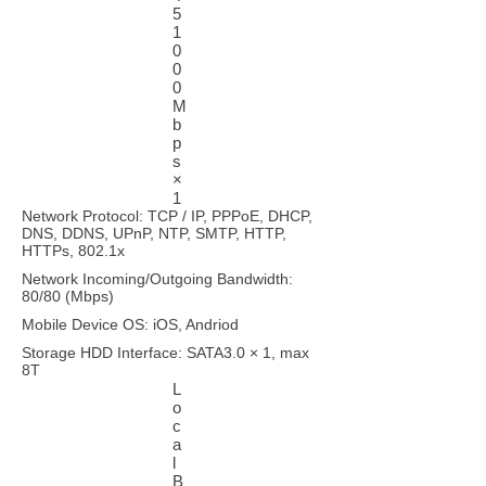
5
1
0
0
0
M
b
p
s
×
1
Network Protocol: TCP / IP, PPPoE, DHCP,
DNS, DDNS, UPnP, NTP, SMTP, HTTP,
HTTPs, 802.1x
Network Incoming/Outgoing Bandwidth:
80/80 (Mbps)
Mobile Device OS: iOS, Andriod
Storage HDD Interface: SATA3.0 × 1, max
8T
L
o
c
a
l
B