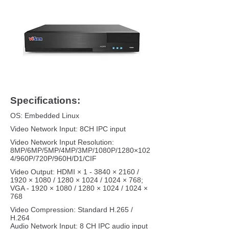
Specifications:
OS: Embedded Linux
Video Network Input: 8CH IPC input
Video Network Input Resolution:
8MP/6MP/5MP/4MP/3MP/1080P/1280×102
4/960P/720P/960H/D1/CIF
Video Output: HDMI × 1 - 3840 × 2160 /
1920 × 1080 / 1280 × 1024 / 1024 × 768;
VGA - 1920 × 1080 / 1280 × 1024 / 1024 ×
768
Video Compression: Standard H.265 /
H.264
Audio Network Input: 8 CH IPC audio input