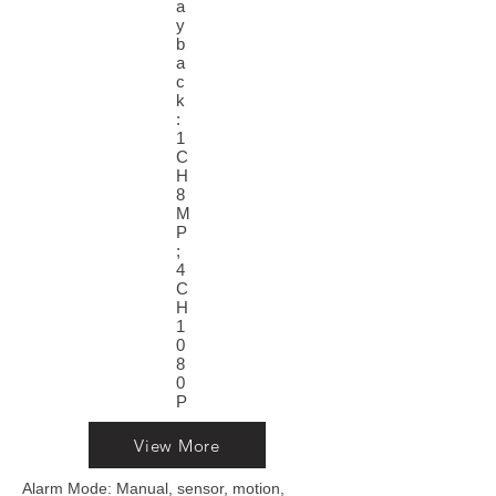
a
y
b
a
c
k
:
1
C
H
8
M
P
;
4
C
H
1
0
8
0
P
View More
Alarm Mode: Manual, sensor, motion,