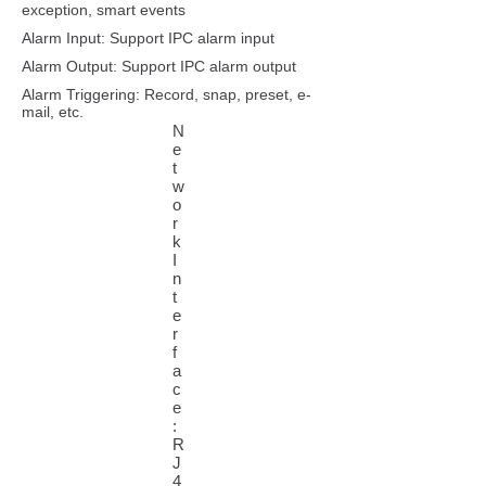
exception, smart events
Alarm Input: Support IPC alarm input
Alarm Output: Support IPC alarm output
Alarm Triggering: Record, snap, preset, e-
mail, etc.
N
e
t
w
o
r
k
I
n
t
e
r
f
a
c
e
:
R
J
4