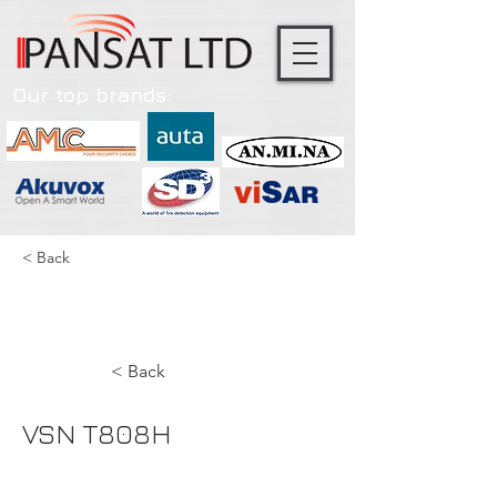
Our top brands:
< Back
VSN T808H
< Back
VSN T808H
NVR