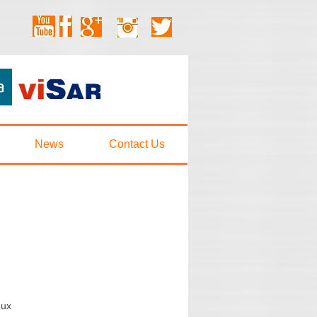
News
Contact Us
:
nux