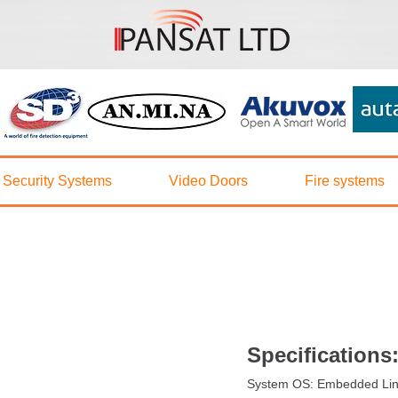
5042
Security Systems
Video Doors
Fire systems
Specifications
System OS: Embedded Li