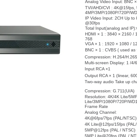
Analog Video Input: BNC × 
TVI/AHD/CVI : 4K@15fps,
4MP/3MP/1080P/720P/WD1
IP Video Input: 2CH Up t
@30fps
Total Input(analog and IP)
HDMI × 1 : 3840 × 2160 / 
768
VGA × 1 : 1920 × 1080 / 1
BNC × 1 : CVBS ( used as t
Compression: H.264/H.26
Multi-screen Display: 1 /4/
Input RCA ×1
Output RCA × 1 (linear, 60
Two-way audio Take up cha
Compression: G.711(U/A)
Resolution: 4K/4K Lite/5
Lite/3MP/1080P/720P/WD
Frame Rate
Analog Channel:
4K@6fps/7fps (PAL/NTSC) 
4K Lite@12fps/15fps (PAL
5MP@12fps (PAL / NTSC)
5MP Lite@20fps (PAL / N