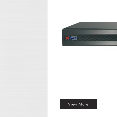
View More