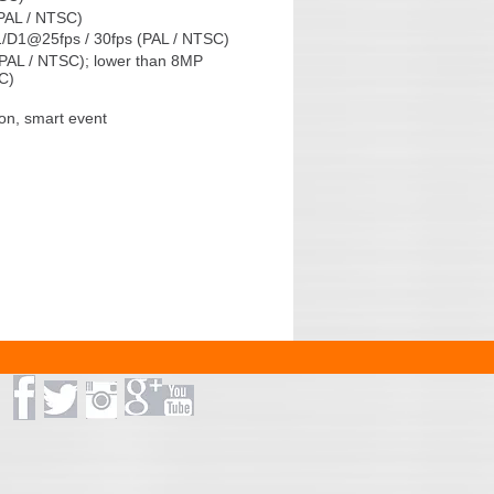
PAL / NTSC)
/D1@25fps / 30fps (PAL / NTSC)
PAL / NTSC); lower than 8MP
C)
on, smart event