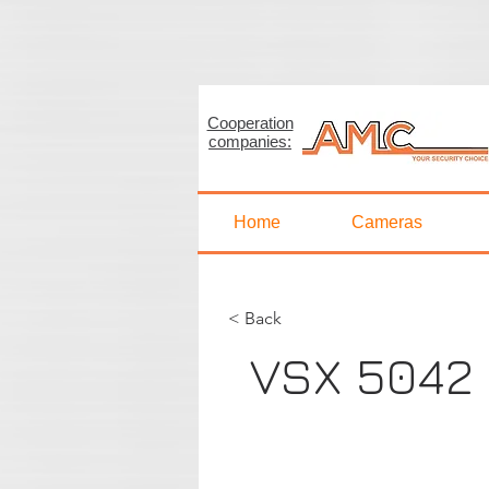
Cooperation
< Back
companies:
VSX 
Home
Cameras
< Back
VSX 5042
AHD