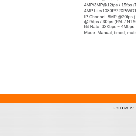
4MP/3MP@12fps / 15fps (
4MP Lite/1080P/720P/WD1
IP Channel: 8MP @20fps (
@25fps / 30fps (PAL / NTS
Bit Rate: 32Kbps ~ 4Mbps
Mode: Manual, timed, moti
FOLLOW US: