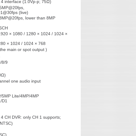
4 interface (1.0Vp-p; 75Ω)
 5MP@20fps,
@30fps (live)
o 8MP@20fps, lower than 8MP
:6CH
1920 × 1080 / 1280 × 1024 / 1024 ×
280 × 1024 / 1024 × 768
he main or spot output )
5
6/8/9
0Ω)
nnel one audio input
MP/5MP Lite/4MP/4MP
1/D1
4 CH DVR: only CH 1 supports;
/NTSC)
TSC)