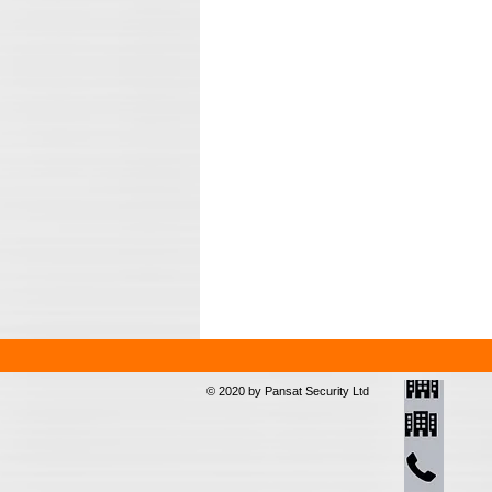
© 2020 by Pansat Security Ltd