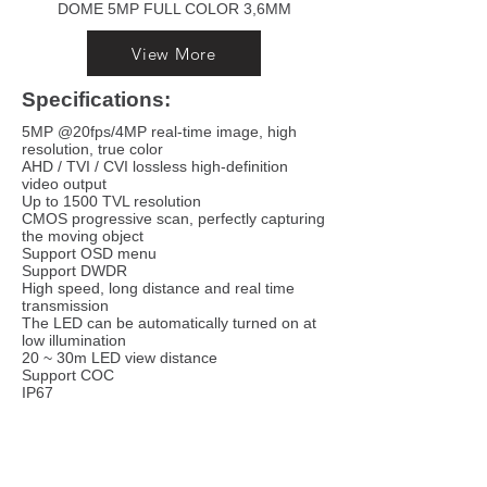
DOME 5MP FULL COLOR 3,6MM
View More
Specifications:
5MP @20fps/4MP real-time image, high
resolution, true color
AHD / TVI / CVI lossless high-definition
video output
Up to 1500 TVL resolution
CMOS progressive scan, perfectly capturing
the moving object
Support OSD menu
Support DWDR
High speed, long distance and real time
transmission
The LED can be automatically turned on at
low illumination
20 ~ 30m LED view distance
Support COC
IP67