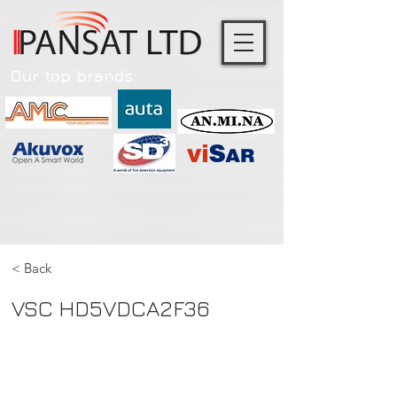
Our top brands:
< Back
VSC HD5VDCA2F36