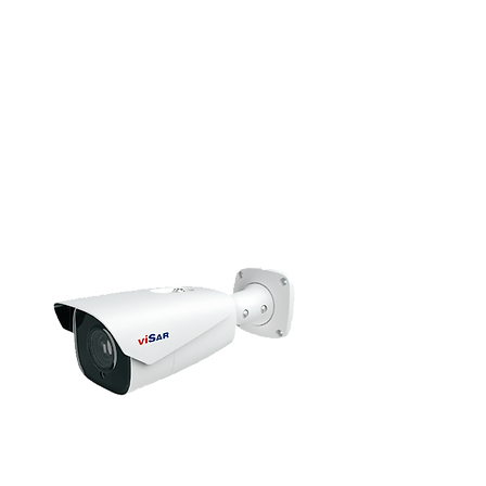
HD Camera
Bullet